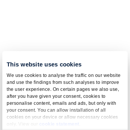
This website uses cookies
We use cookies to analyse the traffic on our website
and use the findings from such analyses to improve
the user experience. On certain pages we also use,
after you have given your consent, cookies to
personalise content, emails and ads, but only with
your consent. You can allow installation of all
cookies on your device or allow necessary cookies
only. View our
cookie statement
.