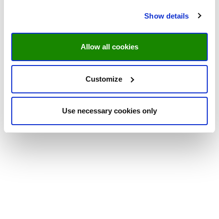
Show details
Allow all cookies
Customize
Use necessary cookies only