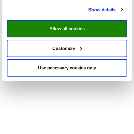
Show details
Allow all cookies
Customize
Use necessary cookies only