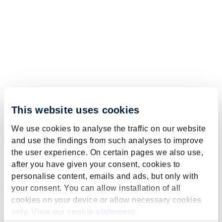
This website uses cookies
We use cookies to analyse the traffic on our website
and use the findings from such analyses to improve
the user experience. On certain pages we also use,
after you have given your consent, cookies to
personalise content, emails and ads, but only with
your consent. You can allow installation of all
cookies on your device or allow necessary cookies
only. View our
cookie statement
.