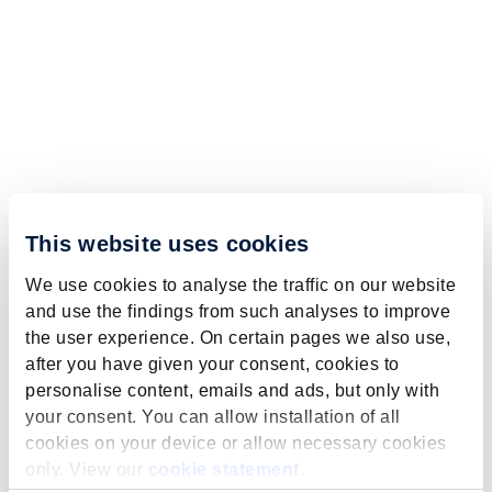
This website uses cookies
We use cookies to analyse the traffic on our website
and use the findings from such analyses to improve
the user experience. On certain pages we also use,
after you have given your consent, cookies to
personalise content, emails and ads, but only with
your consent. You can allow installation of all
cookies on your device or allow necessary cookies
only. View our
cookie statement
.