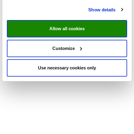
Show details
Allow all cookies
Customize
Use necessary cookies only