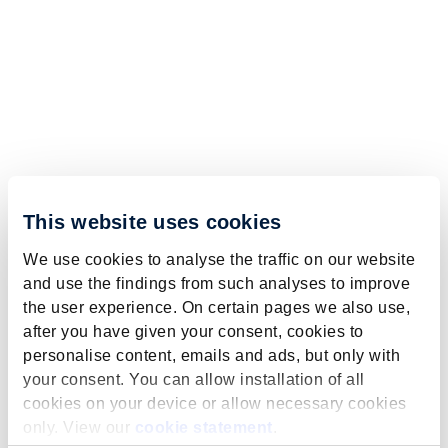
This website uses cookies
We use cookies to analyse the traffic on our website
and use the findings from such analyses to improve
the user experience. On certain pages we also use,
after you have given your consent, cookies to
personalise content, emails and ads, but only with
your consent. You can allow installation of all
cookies on your device or allow necessary cookies
only. View our
cookie statement
.