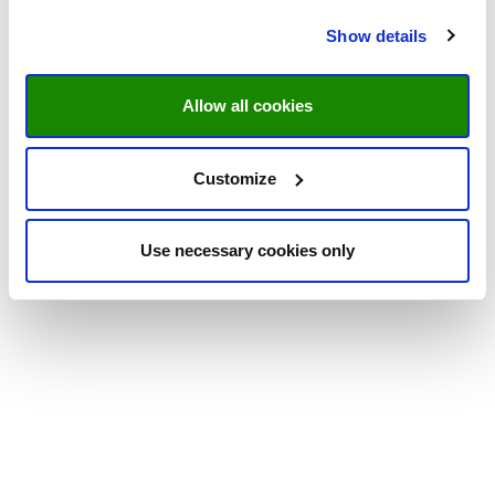
Show details
Allow all cookies
Customize
Use necessary cookies only