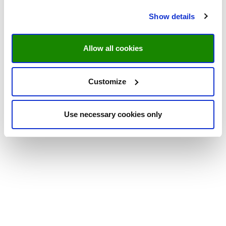
Show details
Allow all cookies
Customize
Use necessary cookies only