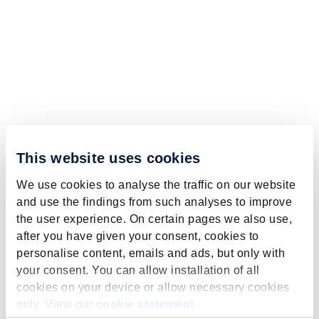
This website uses cookies
We use cookies to analyse the traffic on our website
and use the findings from such analyses to improve
the user experience. On certain pages we also use,
after you have given your consent, cookies to
personalise content, emails and ads, but only with
your consent. You can allow installation of all
cookies on your device or allow necessary cookies
only. View our
cookie statement
.