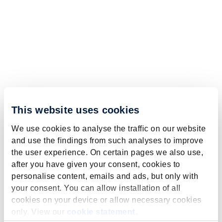
This website uses cookies
We use cookies to analyse the traffic on our website
and use the findings from such analyses to improve
the user experience. On certain pages we also use,
after you have given your consent, cookies to
personalise content, emails and ads, but only with
your consent. You can allow installation of all
cookies on your device or allow necessary cookies
only. View our
cookie statement
.