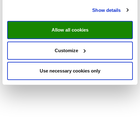
Show details
Allow all cookies
Customize
Use necessary cookies only