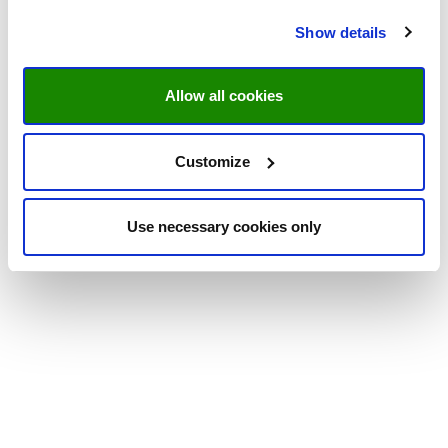
Show details
Allow all cookies
Customize
Use necessary cookies only