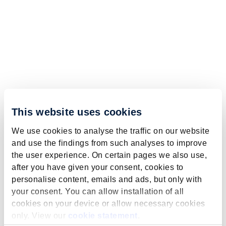
This website uses cookies
We use cookies to analyse the traffic on our website
and use the findings from such analyses to improve
the user experience. On certain pages we also use,
after you have given your consent, cookies to
personalise content, emails and ads, but only with
your consent. You can allow installation of all
cookies on your device or allow necessary cookies
only. View our
cookie statement
.