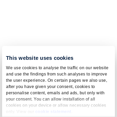
This website uses cookies
We use cookies to analyse the traffic on our website
and use the findings from such analyses to improve
the user experience. On certain pages we also use,
after you have given your consent, cookies to
personalise content, emails and ads, but only with
your consent. You can allow installation of all
cookies on your device or allow necessary cookies
only. View our
cookie statement
.