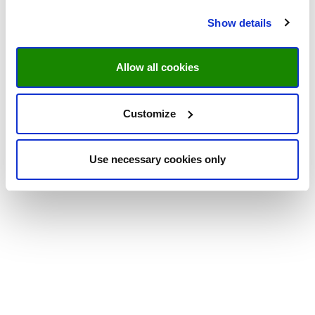
Show details
Allow all cookies
Customize
Use necessary cookies only