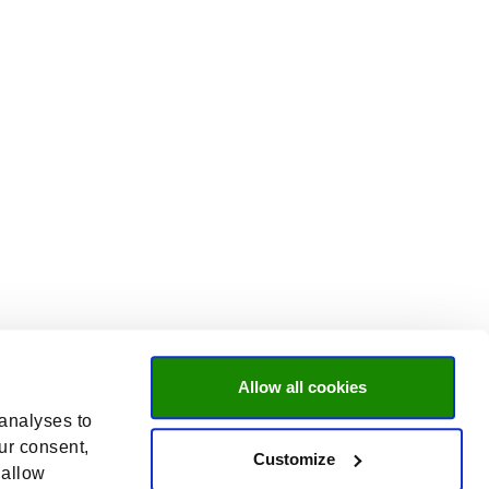
Allow all cookies
 analyses to
ur consent,
Customize
 allow