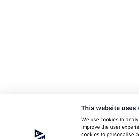
This website uses
We use cookies to analys
improve the user experie
cookies to personalise c