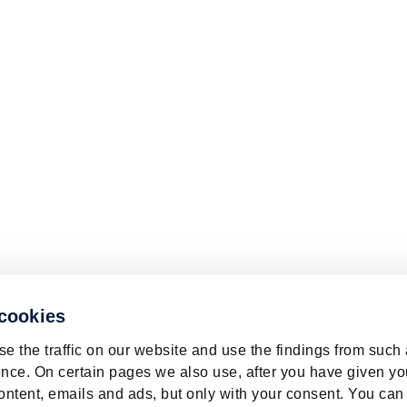
 cookies
e the traffic on our website and use the findings from such
nce. On certain pages we also use, after you have given yo
ontent, emails and ads, but only with your consent. You can