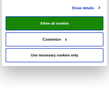
Show details
Allow all cookies
Customize
Use necessary cookies only