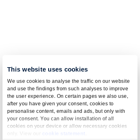
This website uses cookies
We use cookies to analyse the traffic on our website
and use the findings from such analyses to improve
the user experience. On certain pages we also use,
after you have given your consent, cookies to
personalise content, emails and ads, but only with
your consent. You can allow installation of all
cookies on your device or allow necessary cookies
only. View our
cookie statement
.