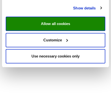
Show details
Allow all cookies
Customize
Use necessary cookies only