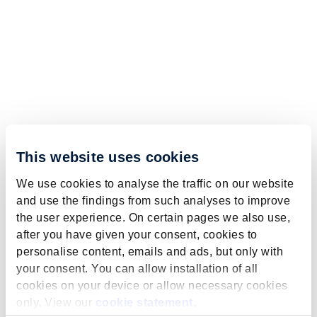
This website uses cookies
We use cookies to analyse the traffic on our website
and use the findings from such analyses to improve
the user experience. On certain pages we also use,
after you have given your consent, cookies to
personalise content, emails and ads, but only with
your consent. You can allow installation of all
cookies on your device or allow necessary cookies
only. View our
cookie statement
.