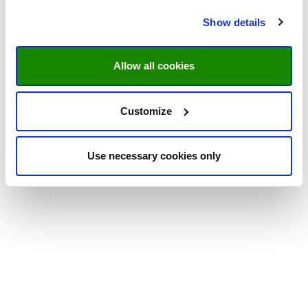
Show details
Allow all cookies
Customize
Use necessary cookies only