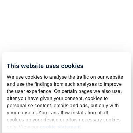
This website uses cookies
We use cookies to analyse the traffic on our website
and use the findings from such analyses to improve
the user experience. On certain pages we also use,
after you have given your consent, cookies to
personalise content, emails and ads, but only with
your consent. You can allow installation of all
cookies on your device or allow necessary cookies
only. View our
cookie statement
.