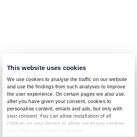
This website uses cookies
We use cookies to analyse the traffic on our website
and use the findings from such analyses to improve
the user experience. On certain pages we also use,
after you have given your consent, cookies to
personalise content, emails and ads, but only with
your consent. You can allow installation of all
cookies on your device or allow necessary cookies
only. View our
cookie statement
.