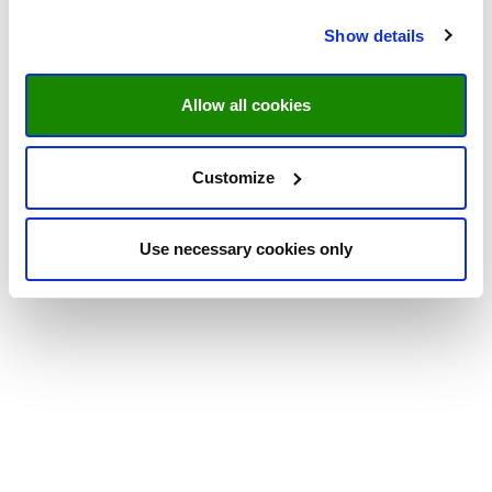
Show details
Allow all cookies
Customize
Use necessary cookies only