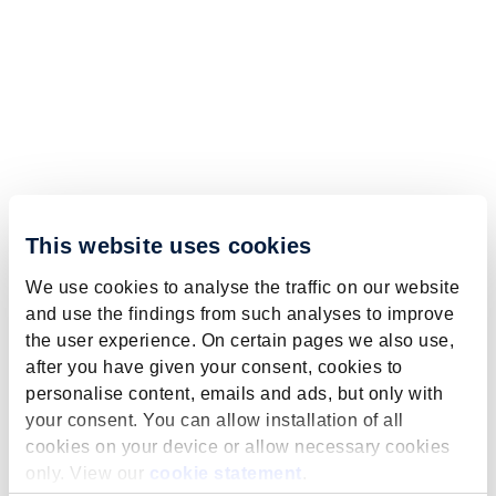
This website uses cookies
We use cookies to analyse the traffic on our website
and use the findings from such analyses to improve
the user experience. On certain pages we also use,
after you have given your consent, cookies to
personalise content, emails and ads, but only with
your consent. You can allow installation of all
cookies on your device or allow necessary cookies
only. View our
cookie statement
.