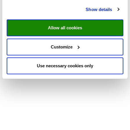
Show details
Allow all cookies
Customize
Use necessary cookies only