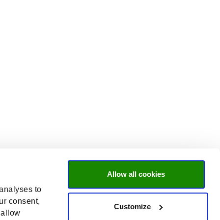
Allow all cookies
 analyses to
ur consent,
Customize
 allow