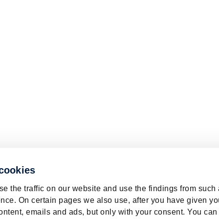
 cookies
e the traffic on our website and use the findings from such
nce. On certain pages we also use, after you have given yo
ontent, emails and ads, but only with your consent. You can