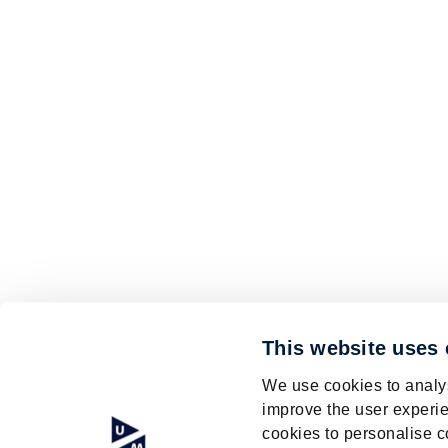
This website uses
We use cookies to analys
improve the user experie
cookies to personalise c