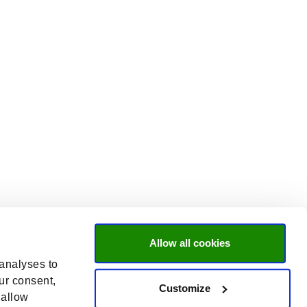
Allow all cookies
 analyses to
ur consent,
Customize
 allow