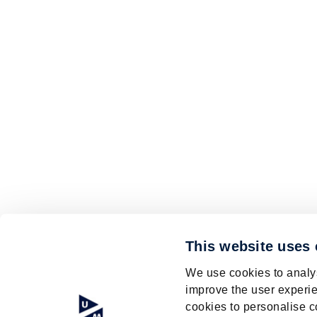
This website uses
We use cookies to analys
improve the user experie
cookies to personalise c