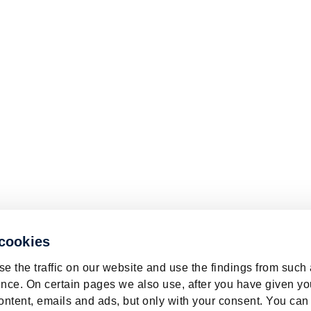
 cookies
e the traffic on our website and use the findings from such
nce. On certain pages we also use, after you have given yo
ontent, emails and ads, but only with your consent. You can