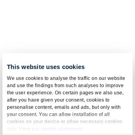
This website uses cookies
We use cookies to analyse the traffic on our website
and use the findings from such analyses to improve
the user experience. On certain pages we also use,
after you have given your consent, cookies to
personalise content, emails and ads, but only with
your consent. You can allow installation of all
cookies on your device or allow necessary cookies
only. View our
cookie statement
.