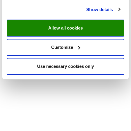
Show details
Allow all cookies
Customize
Use necessary cookies only