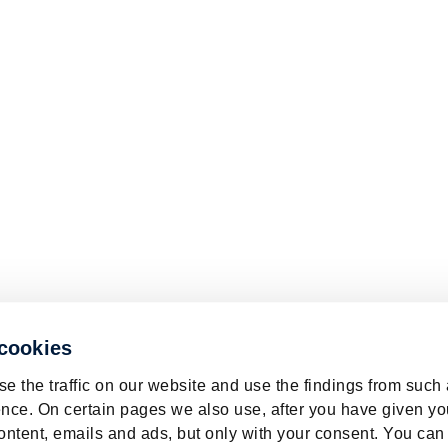
 cookies
e the traffic on our website and use the findings from such
nce. On certain pages we also use, after you have given yo
ontent, emails and ads, but only with your consent. You can