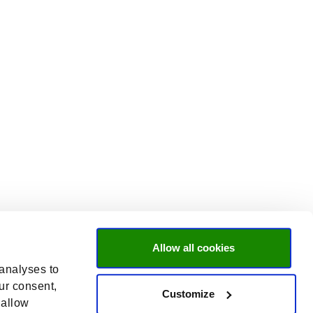
Allow all cookies
 analyses to
ur consent,
Customize
 allow