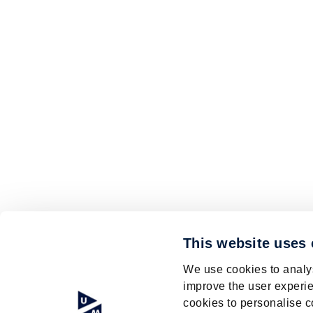
This website uses
We use cookies to analys
improve the user experie
cookies to personalise c