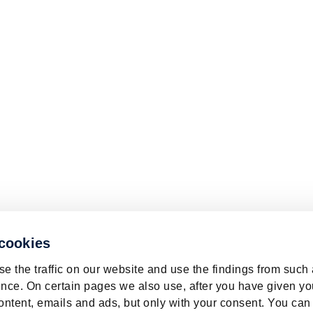
 cookies
e the traffic on our website and use the findings from such
nce. On certain pages we also use, after you have given yo
ontent, emails and ads, but only with your consent. You can