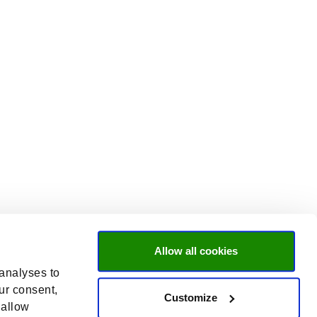
Allow all cookies
 analyses to
ur consent,
Customize
 allow