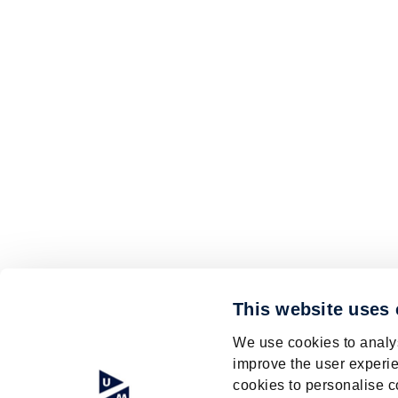
This website uses
We use cookies to analys
improve the user experie
cookies to personalise c