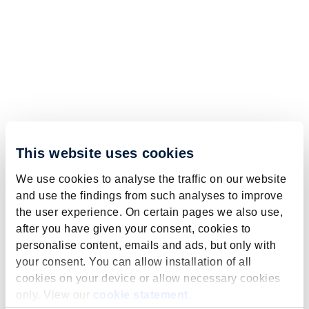
This website uses cookies
We use cookies to analyse the traffic on our website
and use the findings from such analyses to improve
the user experience. On certain pages we also use,
after you have given your consent, cookies to
personalise content, emails and ads, but only with
your consent. You can allow installation of all
cookies on your device or allow necessary cookies
only. View our
cookie statement
.