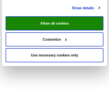
Show details
Allow all cookies
Customize
Use necessary cookies only