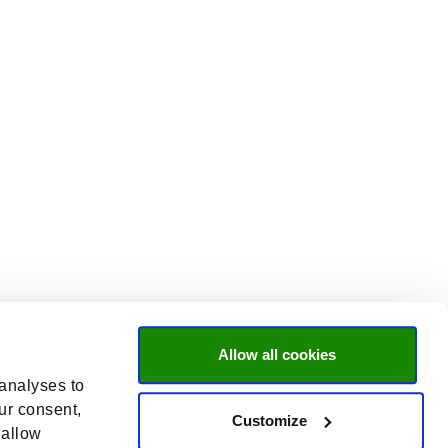
Allow all cookies
 analyses to
ur consent,
Customize
 allow