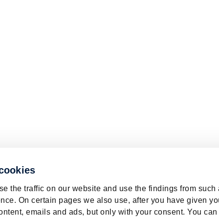
 cookies
e the traffic on our website and use the findings from such
nce. On certain pages we also use, after you have given yo
ontent, emails and ads, but only with your consent. You can