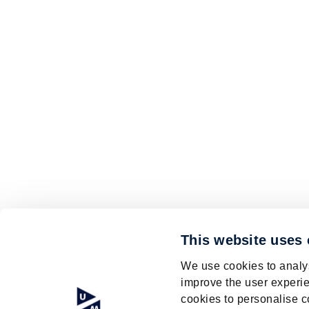
This website uses
We use cookies to analys
improve the user experie
cookies to personalise c