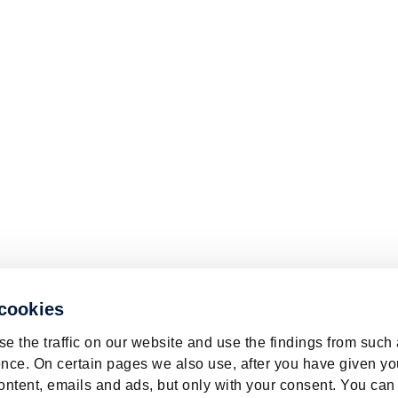
 cookies
e the traffic on our website and use the findings from such
nce. On certain pages we also use, after you have given yo
ontent, emails and ads, but only with your consent. You can