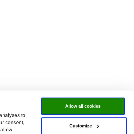
Allow all cookies
 analyses to
ur consent,
Customize
 allow