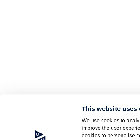
This website uses
We use cookies to analys
improve the user experie
cookies to personalise c