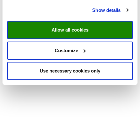
Show details
Allow all cookies
Customize
Use necessary cookies only