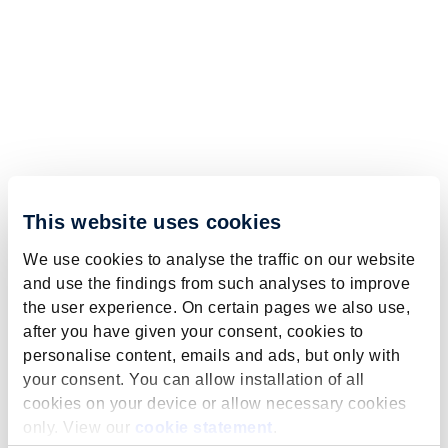
This website uses cookies
We use cookies to analyse the traffic on our website
and use the findings from such analyses to improve
the user experience. On certain pages we also use,
after you have given your consent, cookies to
personalise content, emails and ads, but only with
your consent. You can allow installation of all
cookies on your device or allow necessary cookies
only. View our
cookie statement
.