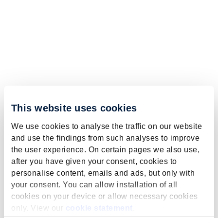
This website uses cookies
We use cookies to analyse the traffic on our website
and use the findings from such analyses to improve
the user experience. On certain pages we also use,
after you have given your consent, cookies to
personalise content, emails and ads, but only with
your consent. You can allow installation of all
cookies on your device or allow necessary cookies
only. View our
cookie statement
.