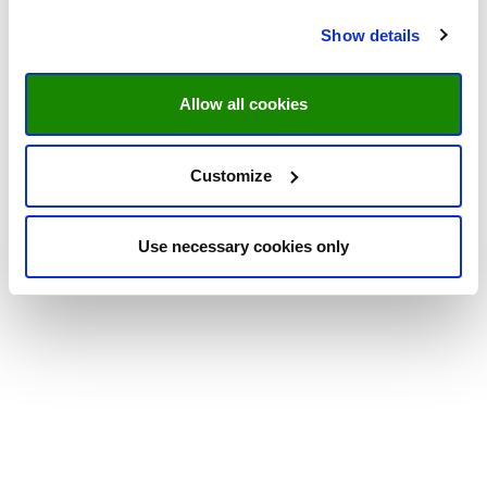
Show details
Allow all cookies
Customize
Use necessary cookies only