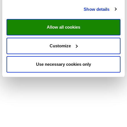
Show details
Allow all cookies
Customize
Use necessary cookies only