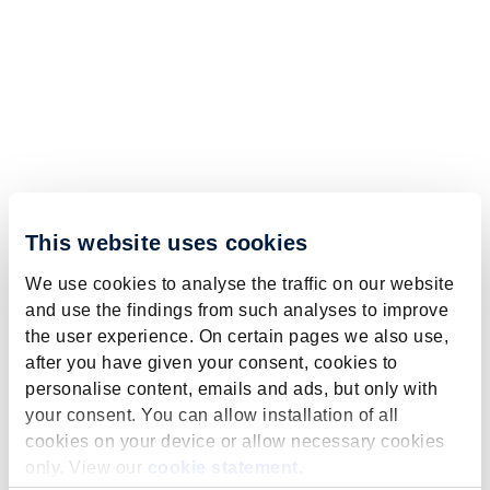
This website uses cookies
We use cookies to analyse the traffic on our website
and use the findings from such analyses to improve
the user experience. On certain pages we also use,
after you have given your consent, cookies to
personalise content, emails and ads, but only with
your consent. You can allow installation of all
cookies on your device or allow necessary cookies
only. View our
cookie statement
.