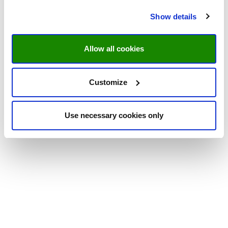
Show details
Allow all cookies
Customize
Use necessary cookies only