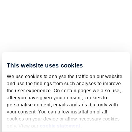
This website uses cookies
We use cookies to analyse the traffic on our website
and use the findings from such analyses to improve
the user experience. On certain pages we also use,
after you have given your consent, cookies to
personalise content, emails and ads, but only with
your consent. You can allow installation of all
cookies on your device or allow necessary cookies
only. View our
cookie statement
.