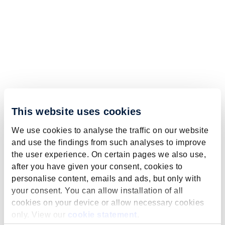
This website uses cookies
We use cookies to analyse the traffic on our website
and use the findings from such analyses to improve
the user experience. On certain pages we also use,
after you have given your consent, cookies to
personalise content, emails and ads, but only with
your consent. You can allow installation of all
cookies on your device or allow necessary cookies
only. View our
cookie statement
.