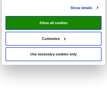
Show details
Allow all cookies
Customize
Use necessary cookies only