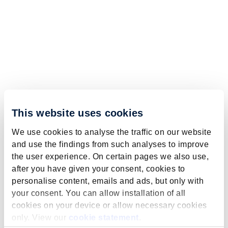
This website uses cookies
We use cookies to analyse the traffic on our website
and use the findings from such analyses to improve
the user experience. On certain pages we also use,
after you have given your consent, cookies to
personalise content, emails and ads, but only with
your consent. You can allow installation of all
cookies on your device or allow necessary cookies
only. View our
cookie statement
.