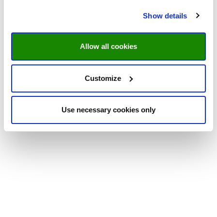
Show details
Allow all cookies
Customize
Use necessary cookies only