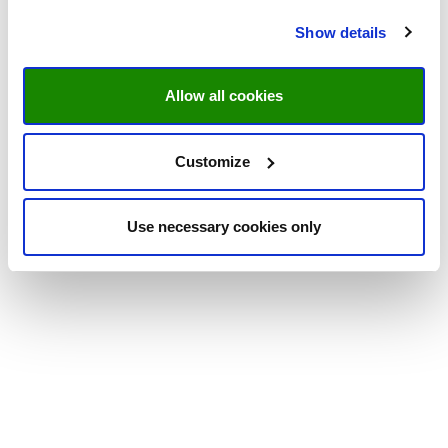
Show details
Allow all cookies
Customize
Use necessary cookies only