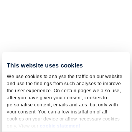
This website uses cookies
We use cookies to analyse the traffic on our website
and use the findings from such analyses to improve
the user experience. On certain pages we also use,
after you have given your consent, cookies to
personalise content, emails and ads, but only with
your consent. You can allow installation of all
cookies on your device or allow necessary cookies
only. View our
cookie statement
.