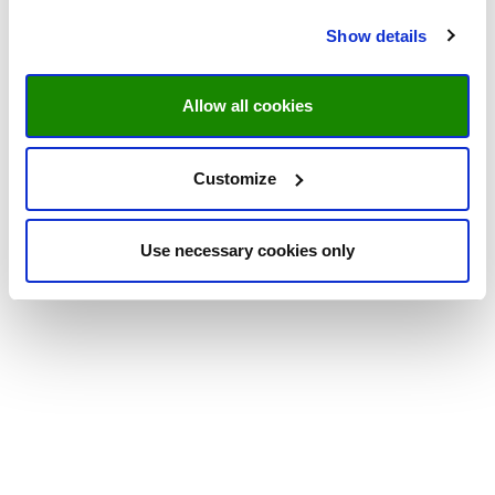
Show details
Allow all cookies
Customize
Use necessary cookies only