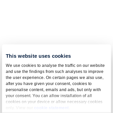
This website uses cookies
We use cookies to analyse the traffic on our website
and use the findings from such analyses to improve
the user experience. On certain pages we also use,
after you have given your consent, cookies to
personalise content, emails and ads, but only with
your consent. You can allow installation of all
cookies on your device or allow necessary cookies
only. View our
cookie statement
.