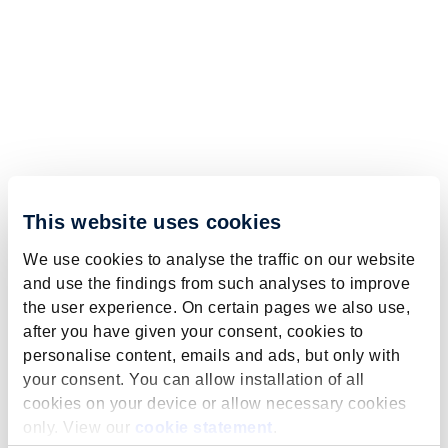
This website uses cookies
We use cookies to analyse the traffic on our website
and use the findings from such analyses to improve
the user experience. On certain pages we also use,
after you have given your consent, cookies to
personalise content, emails and ads, but only with
your consent. You can allow installation of all
cookies on your device or allow necessary cookies
only. View our
cookie statement
.