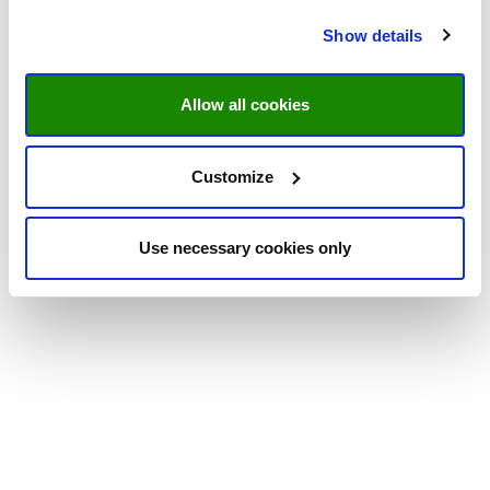
Show details
Allow all cookies
Customize
Use necessary cookies only