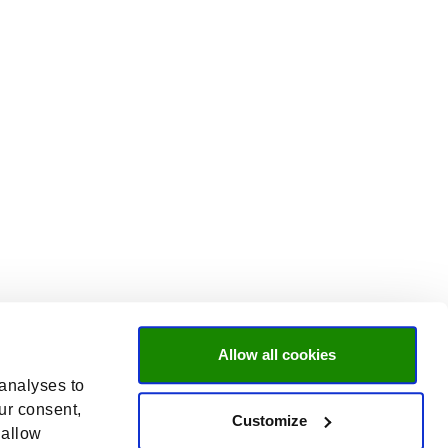
Allow all cookies
 analyses to
ur consent,
Customize
 allow