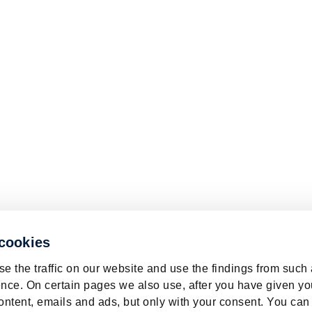
 cookies
e the traffic on our website and use the findings from such
nce. On certain pages we also use, after you have given yo
ontent, emails and ads, but only with your consent. You can