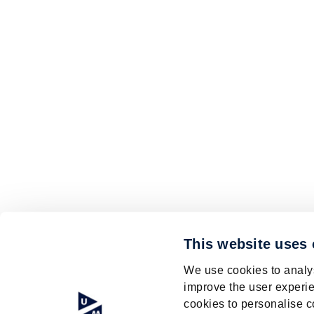
This website uses
We use cookies to analys
improve the user experie
cookies to personalise c