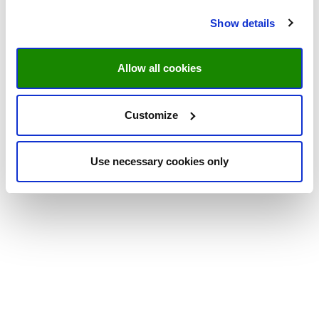
Show details
Allow all cookies
Customize
Use necessary cookies only