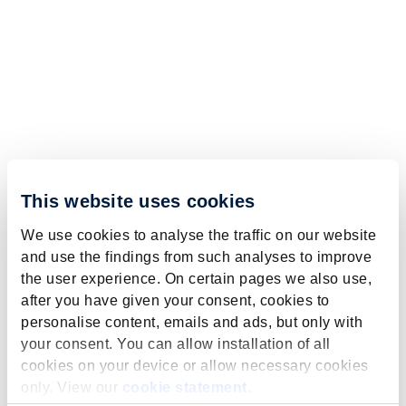
This website uses cookies
We use cookies to analyse the traffic on our website
and use the findings from such analyses to improve
the user experience. On certain pages we also use,
after you have given your consent, cookies to
personalise content, emails and ads, but only with
your consent. You can allow installation of all
cookies on your device or allow necessary cookies
only. View our
cookie statement
.