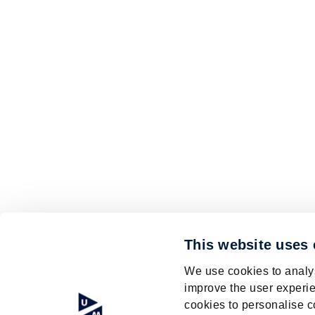
This website uses
We use cookies to analys
improve the user experie
cookies to personalise c