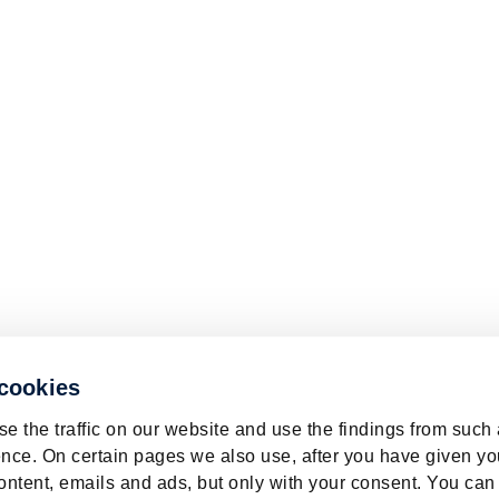
 cookies
e the traffic on our website and use the findings from such
nce. On certain pages we also use, after you have given yo
ontent, emails and ads, but only with your consent. You can