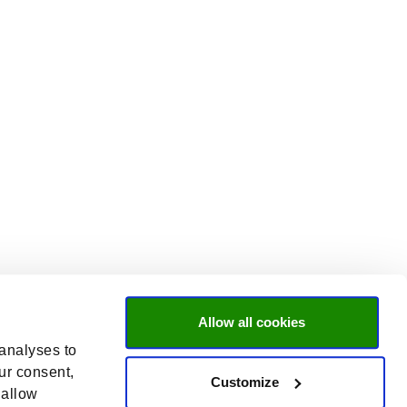
Allow all cookies
 analyses to
ur consent,
Customize
 allow