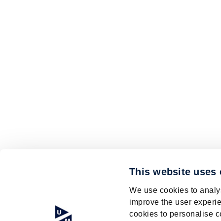
This website uses
We use cookies to analys
improve the user experie
cookies to personalise c