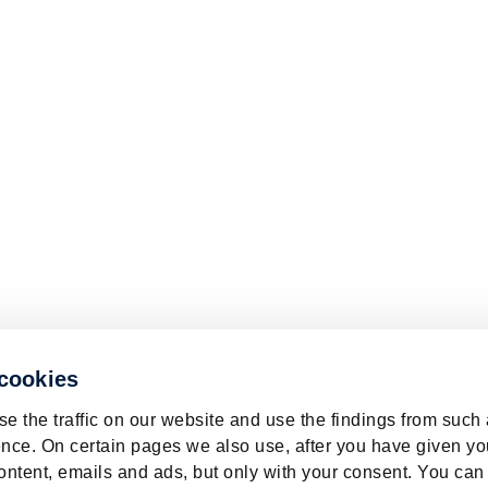
 cookies
e the traffic on our website and use the findings from such
nce. On certain pages we also use, after you have given yo
ontent, emails and ads, but only with your consent. You can