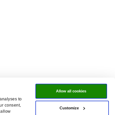
Allow all cookies
 analyses to
ur consent,
Customize
 allow