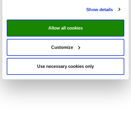
Show details
Allow all cookies
Customize
Use necessary cookies only