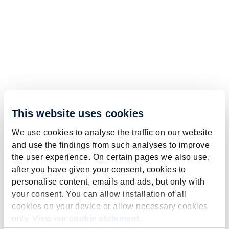
This website uses cookies
We use cookies to analyse the traffic on our website
and use the findings from such analyses to improve
the user experience. On certain pages we also use,
after you have given your consent, cookies to
personalise content, emails and ads, but only with
your consent. You can allow installation of all
cookies on your device or allow necessary cookies
only. View our
cookie statement
.