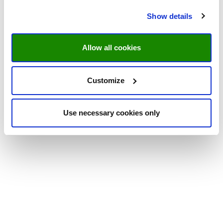
Show details
Allow all cookies
Customize
Use necessary cookies only