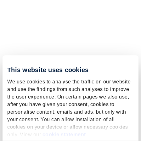
This website uses cookies
We use cookies to analyse the traffic on our website
and use the findings from such analyses to improve
the user experience. On certain pages we also use,
after you have given your consent, cookies to
personalise content, emails and ads, but only with
your consent. You can allow installation of all
cookies on your device or allow necessary cookies
only. View our
cookie statement
.