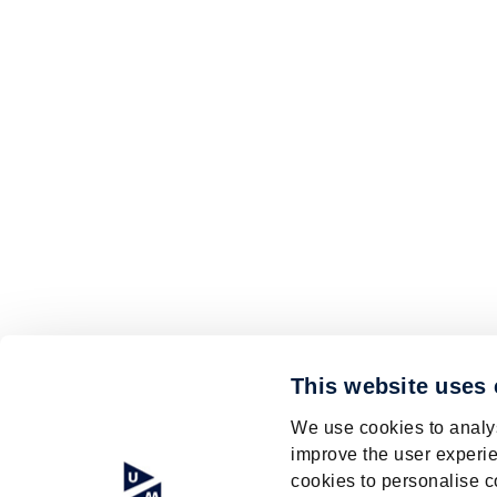
This website uses
We use cookies to analys
improve the user experie
cookies to personalise c