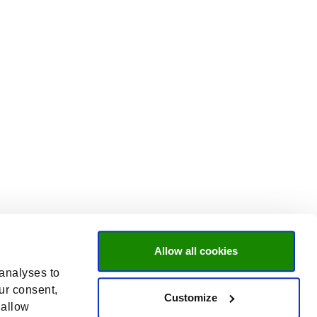
Allow all cookies
 analyses to
ur consent,
Customize
 allow