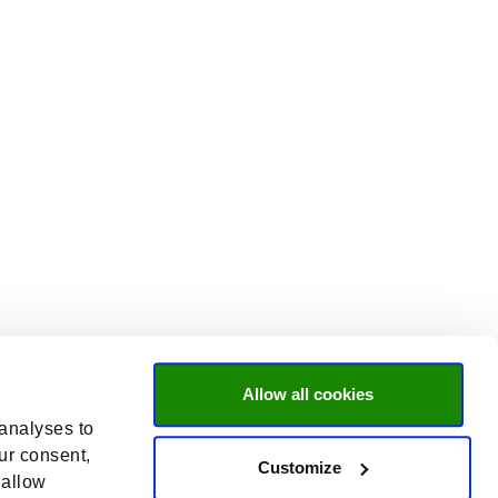
Allow all cookies
 analyses to
ur consent,
Customize
 allow