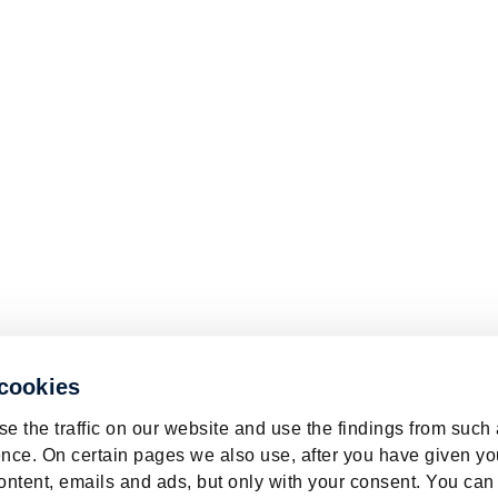
 cookies
e the traffic on our website and use the findings from such
nce. On certain pages we also use, after you have given yo
ontent, emails and ads, but only with your consent. You can