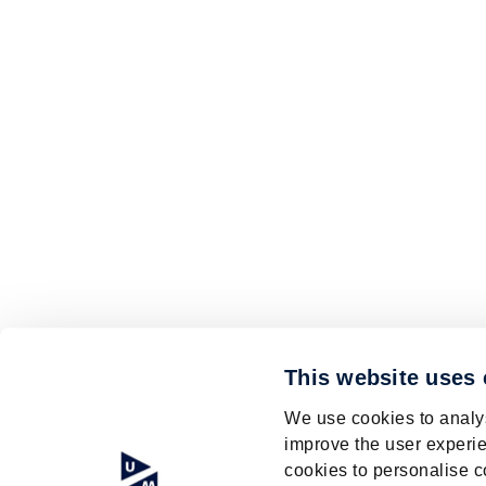
This website uses
We use cookies to analys
improve the user experie
cookies to personalise c