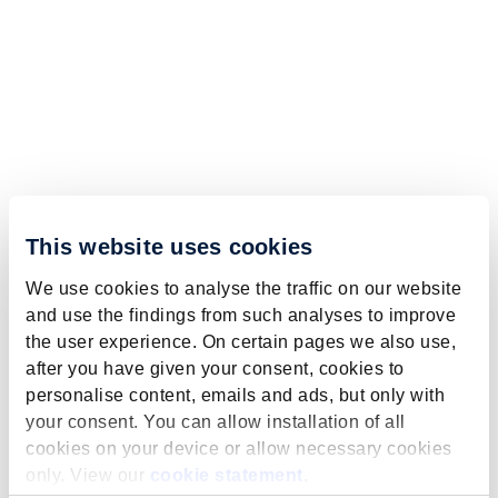
This website uses cookies
We use cookies to analyse the traffic on our website
and use the findings from such analyses to improve
the user experience. On certain pages we also use,
after you have given your consent, cookies to
personalise content, emails and ads, but only with
your consent. You can allow installation of all
cookies on your device or allow necessary cookies
only. View our
cookie statement
.