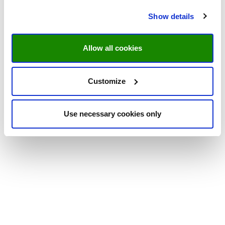
Show details
Allow all cookies
Customize
Use necessary cookies only