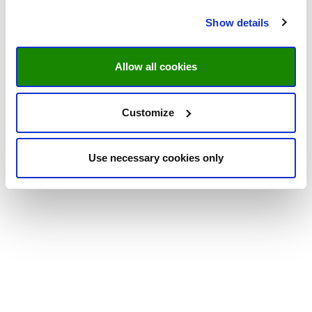
Show details
Allow all cookies
Customize
Use necessary cookies only