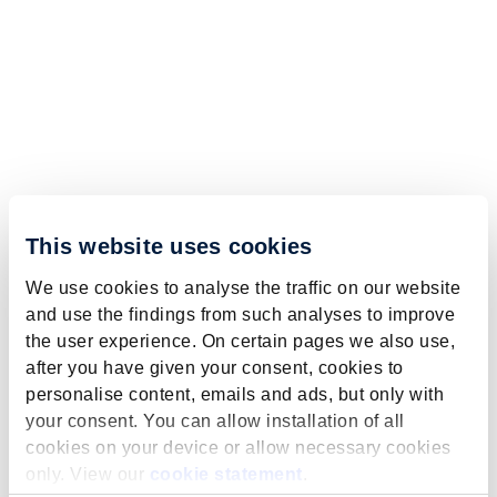
This website uses cookies
We use cookies to analyse the traffic on our website
and use the findings from such analyses to improve
the user experience. On certain pages we also use,
after you have given your consent, cookies to
personalise content, emails and ads, but only with
your consent. You can allow installation of all
cookies on your device or allow necessary cookies
only. View our
cookie statement
.