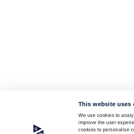
This website uses
We use cookies to analys
improve the user experie
cookies to personalise c