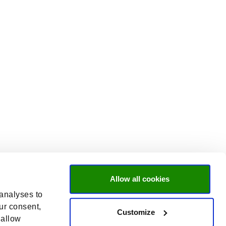
Allow all cookies
 analyses to
ur consent,
Customize
 allow