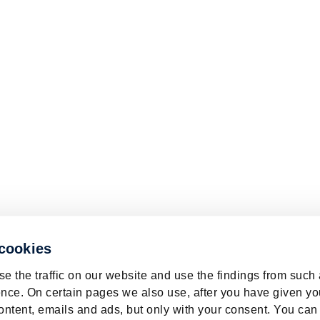
 cookies
e the traffic on our website and use the findings from such
nce. On certain pages we also use, after you have given yo
ontent, emails and ads, but only with your consent. You can