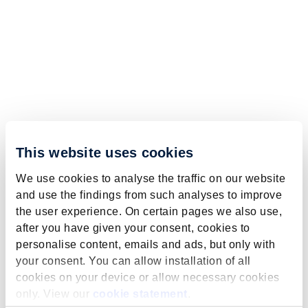
This website uses cookies
We use cookies to analyse the traffic on our website
and use the findings from such analyses to improve
the user experience. On certain pages we also use,
after you have given your consent, cookies to
personalise content, emails and ads, but only with
your consent. You can allow installation of all
cookies on your device or allow necessary cookies
only. View our
cookie statement
.