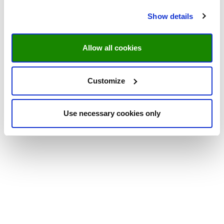
Show details
Allow all cookies
Customize
Use necessary cookies only