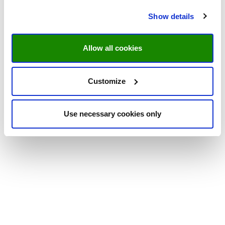
Show details
Allow all cookies
Customize
Use necessary cookies only