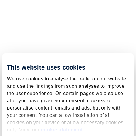
This website uses cookies
We use cookies to analyse the traffic on our website
and use the findings from such analyses to improve
the user experience. On certain pages we also use,
after you have given your consent, cookies to
personalise content, emails and ads, but only with
your consent. You can allow installation of all
cookies on your device or allow necessary cookies
only. View our
cookie statement
.