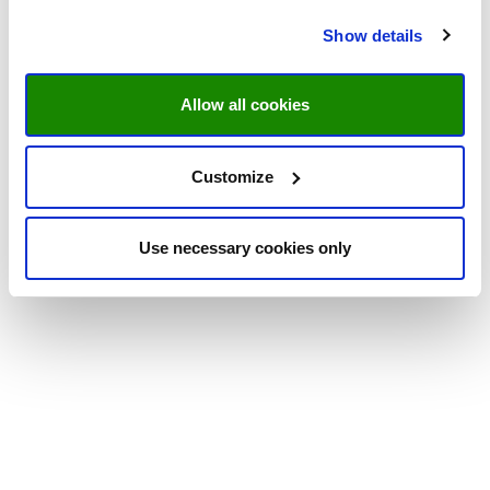
Show details
Allow all cookies
Customize
Use necessary cookies only