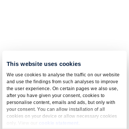
This website uses cookies
We use cookies to analyse the traffic on our website
and use the findings from such analyses to improve
the user experience. On certain pages we also use,
after you have given your consent, cookies to
personalise content, emails and ads, but only with
your consent. You can allow installation of all
cookies on your device or allow necessary cookies
only. View our
cookie statement
.