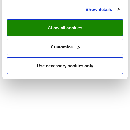
Show details
Allow all cookies
Customize
Use necessary cookies only