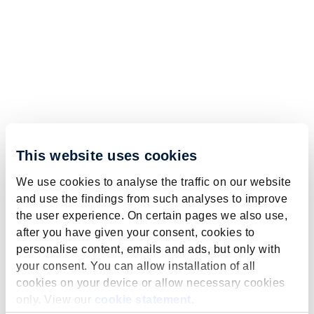
This website uses cookies
We use cookies to analyse the traffic on our website
and use the findings from such analyses to improve
the user experience. On certain pages we also use,
after you have given your consent, cookies to
personalise content, emails and ads, but only with
your consent. You can allow installation of all
cookies on your device or allow necessary cookies
only. View our
cookie statement
.