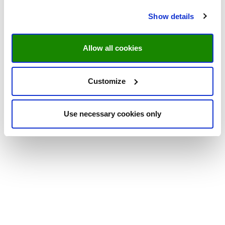
Show details
Allow all cookies
Customize
Use necessary cookies only