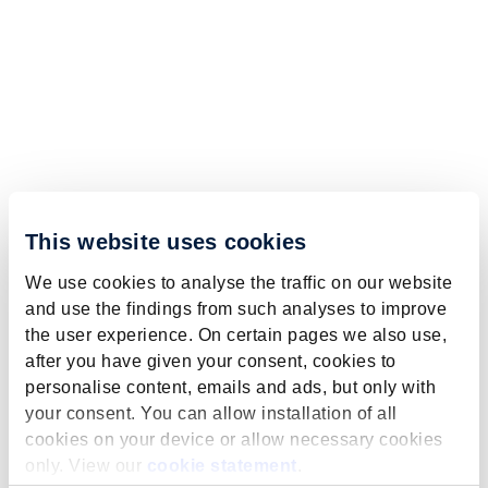
This website uses cookies
We use cookies to analyse the traffic on our website
and use the findings from such analyses to improve
the user experience. On certain pages we also use,
after you have given your consent, cookies to
personalise content, emails and ads, but only with
your consent. You can allow installation of all
cookies on your device or allow necessary cookies
only. View our
cookie statement
.