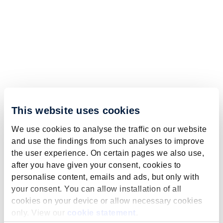
This website uses cookies
We use cookies to analyse the traffic on our website
and use the findings from such analyses to improve
the user experience. On certain pages we also use,
after you have given your consent, cookies to
personalise content, emails and ads, but only with
your consent. You can allow installation of all
cookies on your device or allow necessary cookies
only. View our
cookie statement
.