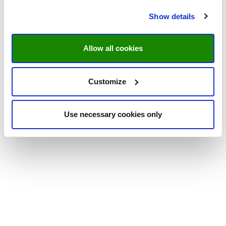
Show details
Allow all cookies
Customize
Use necessary cookies only