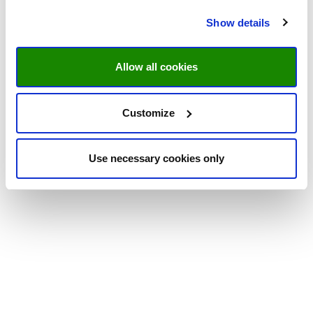
Show details
Allow all cookies
Customize
Use necessary cookies only