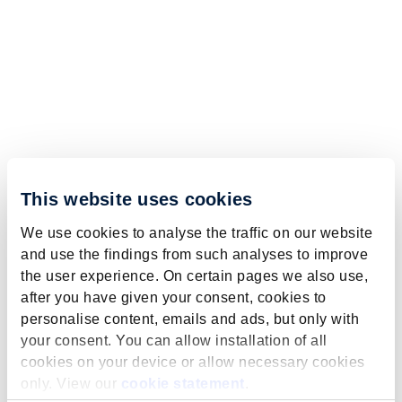
This website uses cookies
We use cookies to analyse the traffic on our website
and use the findings from such analyses to improve
the user experience. On certain pages we also use,
after you have given your consent, cookies to
personalise content, emails and ads, but only with
your consent. You can allow installation of all
cookies on your device or allow necessary cookies
only. View our
cookie statement
.