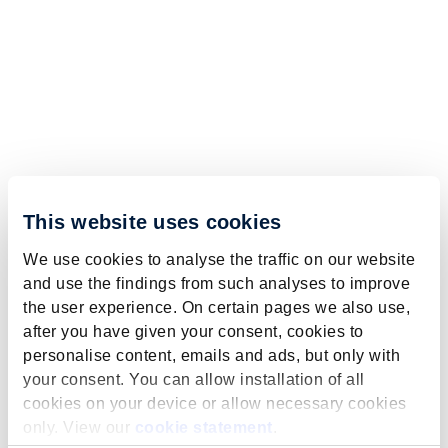
This website uses cookies
We use cookies to analyse the traffic on our website
and use the findings from such analyses to improve
the user experience. On certain pages we also use,
after you have given your consent, cookies to
personalise content, emails and ads, but only with
your consent. You can allow installation of all
cookies on your device or allow necessary cookies
only. View our
cookie statement
.