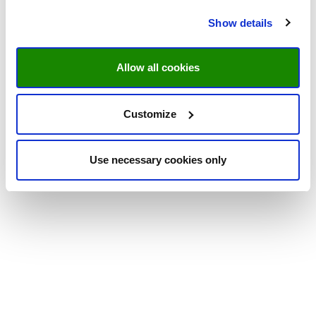
Show details
Allow all cookies
Customize
Use necessary cookies only